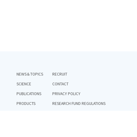
NEWS＆TOPICS
RECRUIT
SCIENCE
CONTACT
PUBLICATIONS
PRIVACY POLICY
PRODUCTS
RESEARCH FUND REGULATIONS
TEAM
RESEARCH INTEGRITY POLICY
COMPANY
PUBLIC_FUND_GOVERNANCE_STRUCTURE