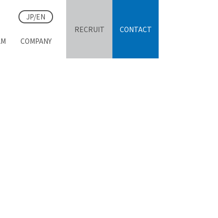
JP/EN
RECRUIT
CONTACT
AM
COMPANY