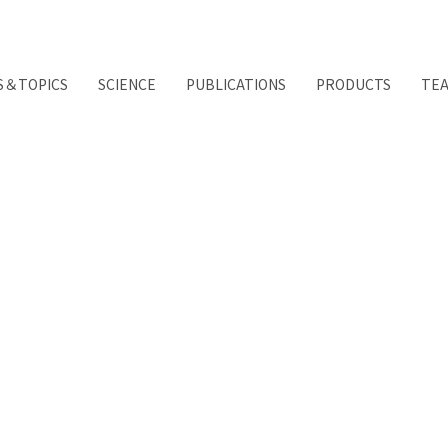
S＆TOPICS
SCIENCE
PUBLICATIONS
PRODUCTS
TE