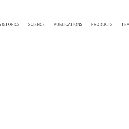
S＆TOPICS
SCIENCE
PUBLICATIONS
PRODUCTS
TE