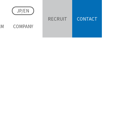
JP/EN
RECRUIT
CONTACT
AM
COMPANY