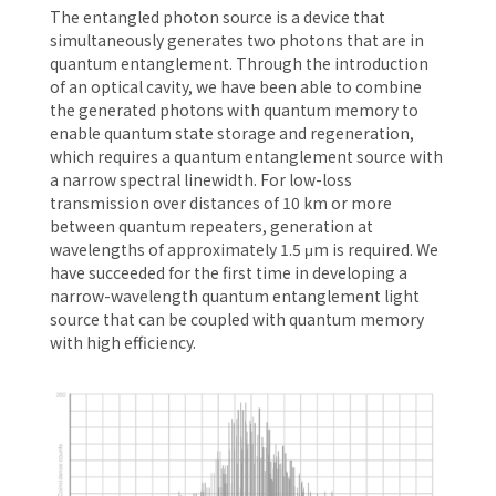
The entangled photon source is a device that
simultaneously generates two photons that are in
quantum entanglement. Through the introduction
of an optical cavity, we have been able to combine
the generated photons with quantum memory to
enable quantum state storage and regeneration,
which requires a quantum entanglement source with
a narrow spectral linewidth. For low-loss
transmission over distances of 10 km or more
between quantum repeaters, generation at
wavelengths of approximately 1.5 μm is required. We
have succeeded for the first time in developing a
narrow-wavelength quantum entanglement light
source that can be coupled with quantum memory
with high efficiency.