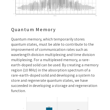
Quantum Memory
Quantum memory, which temporarily stores
quantum states, must be able to contribute to the
improvement of communication rates such as
wavelength division multiplexing and time division
multiplexing. For a multiplexed memory, a rare-
earth-doped solid can be used. By creating a memory
region (10 MHz) in the absorption spectrum of a
rare-earth-doped solid and developing a system to
store and regenerate quantum states, we have
succeeded in developing a storage and regeneration
function.