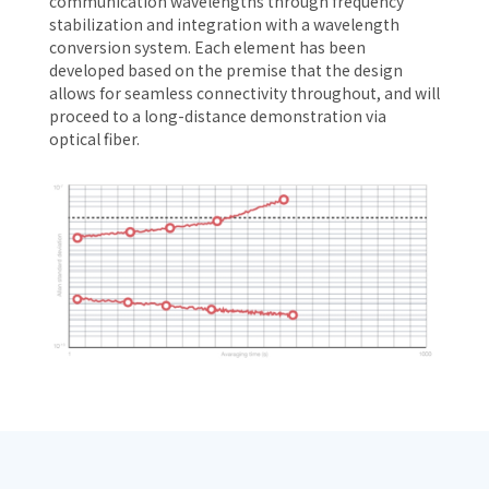
communication wavelengths through frequency
stabilization and integration with a wavelength
conversion system. Each element has been
developed based on the premise that the design
allows for seamless connectivity throughout, and will
proceed to a long-distance demonstration via
optical fiber.