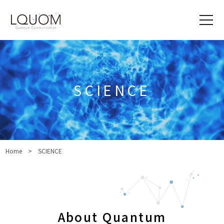
SCIENCE
Home
SCIENCE
About Quantum