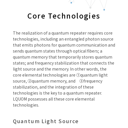
Core Technologies
The realization of a quantum repeater requires core
technologies, including an entangled photon source
that emits photons for quantum communication and
sends quantum states through optical fibers; a
quantum memory that temporarily stores quantum
states; and frequency stabilization that connects the
light source and the memory. In other words, the
core elemental technologies are ①quantum light
source, ②quantum memory, and ③frequency
stabilization, and the integration of these
technologies is the key to a quantum repeater.
LQUOM possesses all these core elemental
technologies.
Quantum Light Source