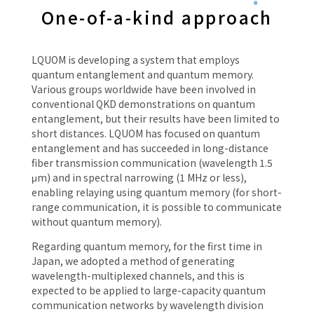
One-of-a-kind approach
LQUOM is developing a system that employs
quantum entanglement and quantum memory.
Various groups worldwide have been involved in
conventional QKD demonstrations on quantum
entanglement, but their results have been limited to
short distances. LQUOM has focused on quantum
entanglement and has succeeded in long-distance
fiber transmission communication (wavelength 1.5
μm) and in spectral narrowing (1 MHz or less),
enabling relaying using quantum memory (for short-
range communication, it is possible to communicate
without quantum memory).
Regarding quantum memory, for the first time in
Japan, we adopted a method of generating
wavelength-multiplexed channels, and this is
expected to be applied to large-capacity quantum
communication networks by wavelength division