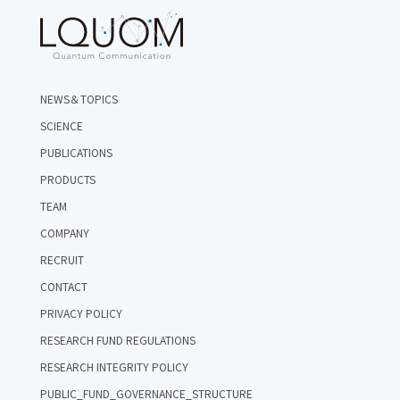
NEWS＆TOPICS
SCIENCE
PUBLICATIONS
PRODUCTS
TEAM
COMPANY
RECRUIT
CONTACT
PRIVACY POLICY
RESEARCH FUND REGULATIONS
RESEARCH INTEGRITY POLICY
PUBLIC_FUND_GOVERNANCE_STRUCTURE