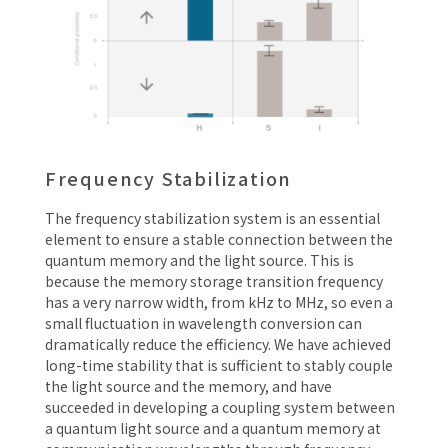
Frequency Stabilization
The frequency stabilization system is an essential
element to ensure a stable connection between the
quantum memory and the light source. This is
because the memory storage transition frequency
has a very narrow width, from kHz to MHz, so even a
small fluctuation in wavelength conversion can
dramatically reduce the efficiency. We have achieved
long-time stability that is sufficient to stably couple
the light source and the memory, and have
succeeded in developing a coupling system between
a quantum light source and a quantum memory at