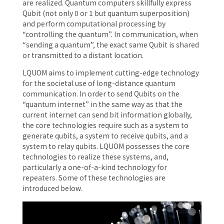
are realized. Quantum computers skillfully express
Qubit (not only 0 or 1 but quantum superposition)
and perform computational processing by
“controlling the quantum”. In communication, when
“sending a quantum”, the exact same Qubit is shared
or transmitted to a distant location.
LQUOM aims to implement cutting-edge technology
for the societal use of long-distance quantum
communication. In order to send Qubits on the
“quantum internet” in the same way as that the
current internet can send bit information globally,
the core technologies require such as a system to
generate qubits, a system to receive qubits, and a
system to relay qubits. LQUOM possesses the core
technologies to realize these systems, and,
particularly a one-of-a-kind technology for
repeaters. Some of these technologies are
introduced below.