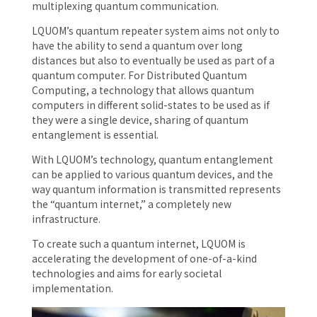
multiplexing quantum communication.
LQUOM’s quantum repeater system aims not only to
have the ability to send a quantum over long
distances but also to eventually be used as part of a
quantum computer. For Distributed Quantum
Computing, a technology that allows quantum
computers in different solid-states to be used as if
they were a single device, sharing of quantum
entanglement is essential.
With LQUOM’s technology, quantum entanglement
can be applied to various quantum devices, and the
way quantum information is transmitted represents
the “quantum internet,” a completely new
infrastructure.
To create such a quantum internet, LQUOM is
accelerating the development of one-of-a-kind
technologies and aims for early societal
implementation.