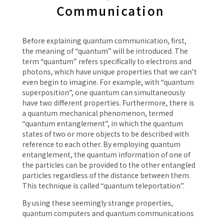
Communication
Before explaining quantum communication, first,
the meaning of “quantum” will be introduced. The
term “quantum” refers specifically to electrons and
photons, which have unique properties that we can’t
even begin to imagine. For example, with “quantum
superposition”, one quantum can simultaneously
have two different properties. Furthermore, there is
a quantum mechanical phenomenon, termed
“quantum entanglement”, in which the quantum
states of two or more objects to be described with
reference to each other. By employing quantum
entanglement, the quantum information of one of
the particles can be provided to the other entangled
particles regardless of the distance between them.
This technique is called “quantum teleportation”.
By using these seemingly strange properties,
quantum computers and quantum communications