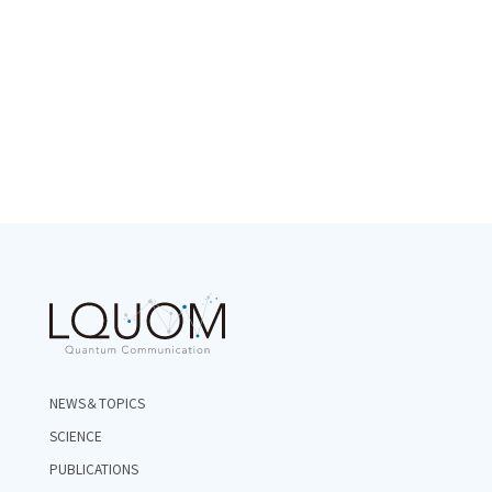
NEWS＆TOPICS
SCIENCE
PUBLICATIONS