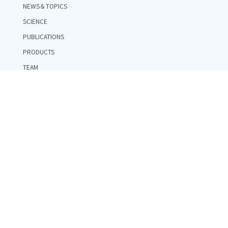
NEWS＆TOPICS
SCIENCE
PUBLICATIONS
PRODUCTS
TEAM
COMPANY
RECRUIT
CONTACT
PRIVACY POLICY
RESEARCH FUND REGULATIONS
RESEARCH INTEGRITY POLICY
PUBLIC_FUND_GOVERNANCE_STRUCTURE
Copyright ©LQUOM, Inc. All Rights Reserved.