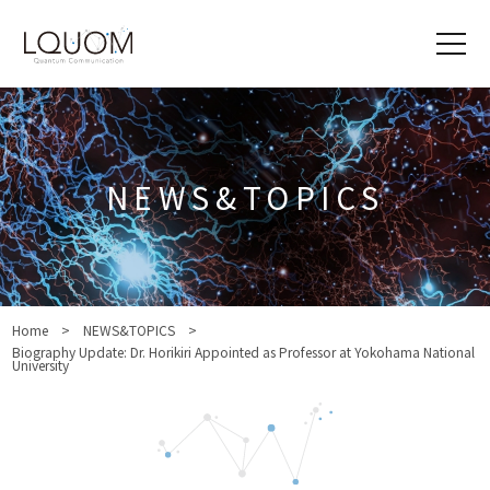
NEWS&TOPICS
Home
NEWS&TOPICS
Biography Update: Dr. Horikiri Appointed as Professor at Yokohama National
University