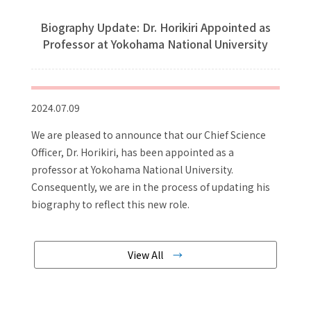
Biography Update: Dr. Horikiri Appointed as
Professor at Yokohama National University
2024.07.09
We are pleased to announce that our Chief Science
Officer, Dr. Horikiri, has been appointed as a
professor at Yokohama National University.
Consequently, we are in the process of updating his
biography to reflect this new role.
View All