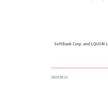
SoftBank Corp. and LQUOM L
2023.09.21