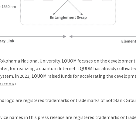
Yokohama National University. LQUOM focuses on the developmen
ter, for realizing a quantum Internet. LQUOM has already cultivate
ystem. In 2023, LQUOM raised funds for accelerating the developme
om.com/
)
d logo are registered trademarks or trademarks of SoftBank Group
ice names in this press release are registered trademarks or trad