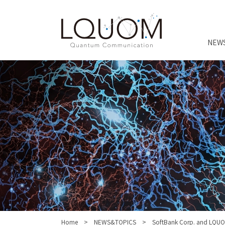
NEW
Home
NEWS&TOPICS
SoftBank Corp. and LQUO