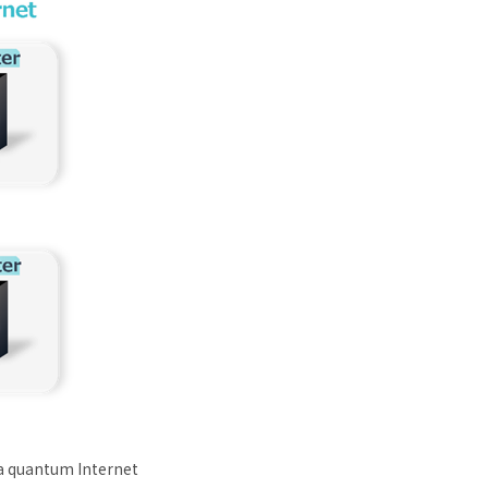
 a quantum Internet