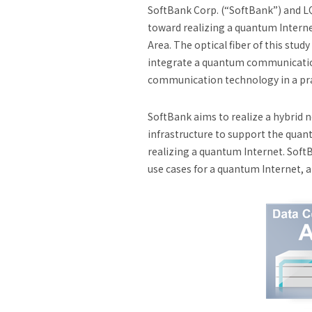
SoftBank Corp. (“SoftBank”) and L
toward realizing a quantum Interne
Area. The optical fiber of this stu
integrate a quantum communication
communication technology in a pra
SoftBank aims to realize a hybrid 
infrastructure to support the qu
realizing a quantum Internet. Soft
use cases for a quantum Internet, a