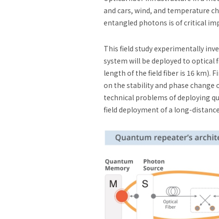
and cars, wind, and temperature c
entangled photons is of critical i
This field study experimentally 
system will be deployed to optical 
length of the field fiber is 16 km)
on the stability and phase change 
technical problems of deploying qu
field deployment of a long-dista