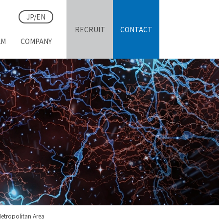
JP/EN
RECRUIT
CONTACT
AM
COMPANY
S
etropolitan Area