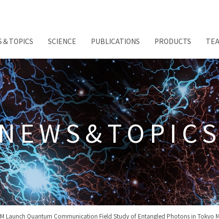
S＆TOPICS
SCIENCE
PUBLICATIONS
PRODUCTS
TE
NEWS&TOPIC
M Launch Quantum Communication Field Study of Entangled Photons in Tokyo M