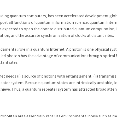
uding quantum computers, has seen accelerated development global
pport all functions of quantum information science, quantum Inter
is expected to open the door to distributed quantum computation, 
on, and the accurate synchronization of clocks at distant sites.
amental role in a quantum Internet. A photon is one physical sys
d photon has the advantage of communication through optical fi
tant sites.
net needs (i) a source of photons with entanglement, (ii) transmis
repeater system. Because quantum states are intrinsically unstable,
hieve. Thus, a quantum repeater system has attracted broad attent
metropolitan area essentially receives environmental noise such as 