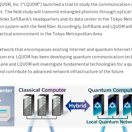
QUOM, Inc. (“LQUOM”) launched a trial to study the communication 
t. The field study will transmit entangled photons through optical 
dy links SoftBank’s headquarters and its data center in the Tokyo Me
 system with the field fiber. Accordingly, SoftBank and LQUOM wil
ctical environment in the Tokyo Metropolitan Area.
network that encompasses existing Internet and quantum Internet 
antum era. LQUOM has been developing quantum communication tech
Bank and LQUOM will investigate fundamental technologies for a qu
nd contribute to advanced network infrastructure of the future.