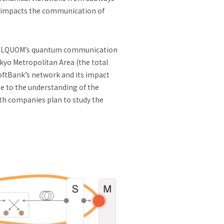
t impacts the communication of
ea. LQUOM’s quantum communication
okyo Metropolitan Area (the total
 SoftBank’s network and its impact
e to the understanding of the
oth companies plan to study the