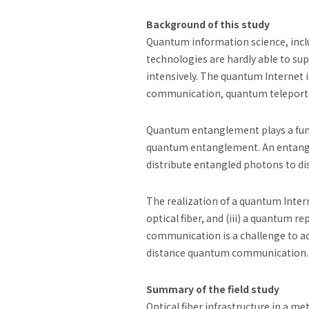
Background of this study
Quantum information science, incl
technologies are hardly able to su
intensively. The quantum Internet 
communication, quantum teleportati
Quantum entanglement plays a fund
quantum entanglement. An entangle
distribute entangled photons to dis
The realization of a quantum Inter
optical fiber, and (iii) a quantum 
communication is a challenge to ac
distance quantum communication.
Summary of the field study
Optical fiber infrastructure in a 