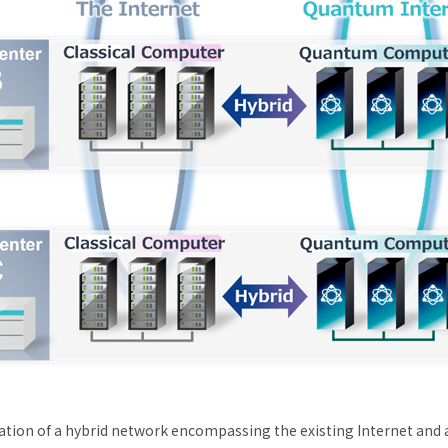
ration of a hybrid network encompassing the existing Internet and