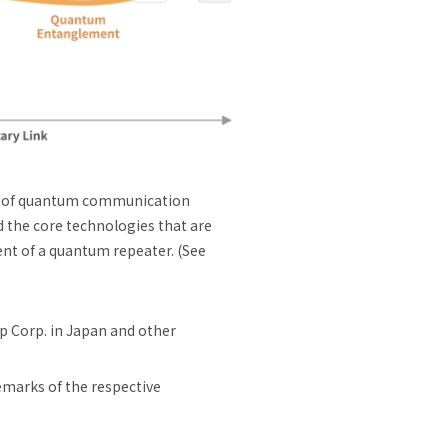
t of quantum communication
d the core technologies that are
nt of a quantum repeater. (See
 Corp. in Japan and other
emarks of the respective