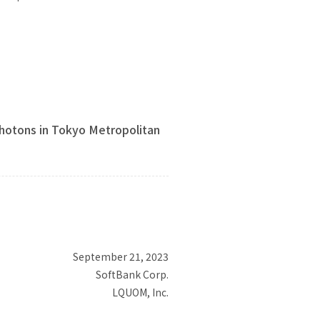
otons in Tokyo Metropolitan
September 21, 2023
SoftBank Corp.
LQUOM, Inc.