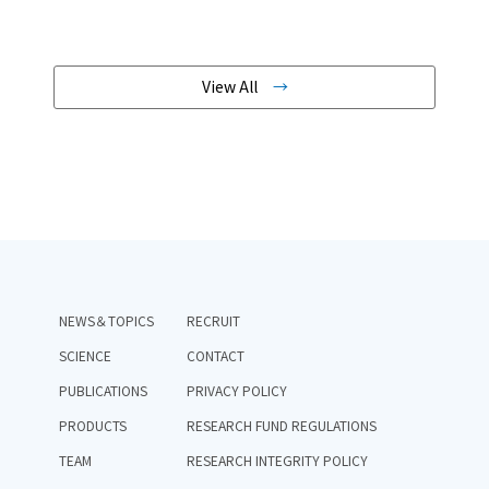
View All
NEWS＆TOPICS
RECRUIT
SCIENCE
CONTACT
PUBLICATIONS
PRIVACY POLICY
PRODUCTS
RESEARCH FUND REGULATIONS
TEAM
RESEARCH INTEGRITY POLICY