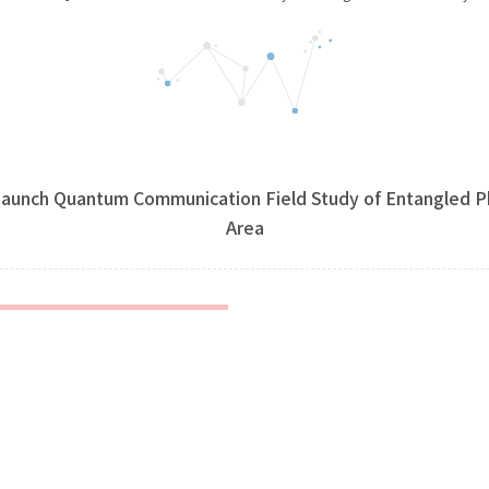
aunch Quantum Communication Field Study of Entangled Ph
Area