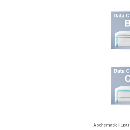
A schematic illust