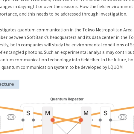
hanges in day/night or over the seasons. How the field environmen
mportance, and this needs to be addressed through investigation.
investigates quantum communication in the Tokyo Metropolitan Ar
fiber between SoftBank’s headquarters and its data center in the T
. Firstly, both companies will study the environmental conditions of
of entangled photons. Such an experimental analysis may contribut
antum communication technology into field fiber. In the future, b
nce quantum communication system to be developed by LQUOM.