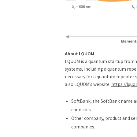
About LQUOM
LQUOM is a quantum startup from 
systems, including a quantum repea
necessary for a quantum repeater s
also LQUOM’s website.
https://lqu
SoftBank, the SoftBank name an
countries.
Other company, product and serv
companies.