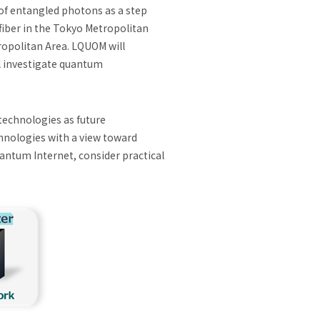
of entangled photons as a step
fiber in the Tokyo Metropolitan
tropolitan Area. LQUOM will
l investigate quantum
technologies as future
nologies with a view toward
antum Internet, consider practical