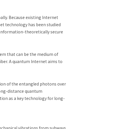
ly. Because existing Internet
net technology has been studied
information-theoretically secure
tem that can be the medium of
ber. A quantum Internet aims to
sion of the entangled photons over
 long-distance quantum
ion as a key technology for long-
mechanical vibrations from subways